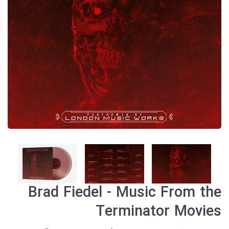
Brad Fiedel - Music From the
Terminator Movies