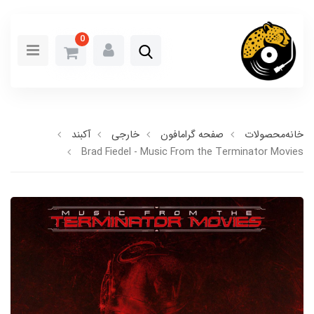
0
آکبند
خارجی
صفحه گرامافون
محصولات
خانه
Brad Fiedel - Music From the Terminator Movies