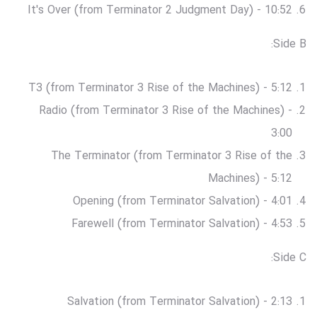
It's Over (from Terminator 2 Judgment Day) - 10:52
Side B:
T3 (from Terminator 3 Rise of the Machines) - 5:12
Radio (from Terminator 3 Rise of the Machines) -
3:00
The Terminator (from Terminator 3 Rise of the
Machines) - 5:12
Opening (from Terminator Salvation) - 4:01
Farewell (from Terminator Salvation) - 4:53
Side C:
Salvation (from Terminator Salvation) - 2:13