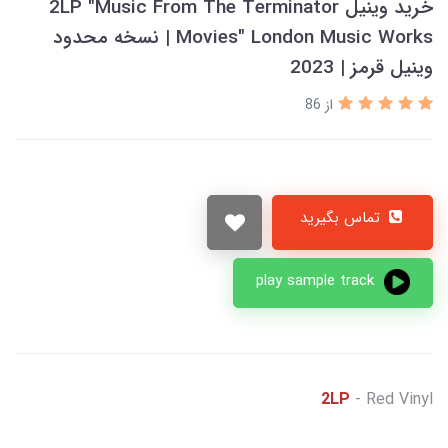
خرید وینیل 2LP "Music From The Terminator
Movies" London Music Works | نسخه محدود
وینیل قرمز | 2023
از 86
تماس بگیرید
play sample track
2LP
- Red Vinyl