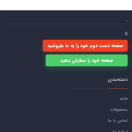
.
صفحه دست دوم خود را به ما بفروشید
صفحه خود را سفارش دهید
دسته‌بندی
خانه
محصولات
تماس با ما
درباره ما