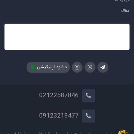
مقاله
دانلود اپلیکیشن
02122587846
09123218477