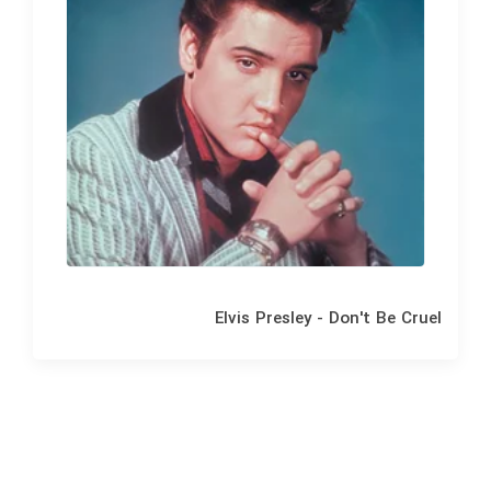
Elvis Presley - Don't Be Cruel