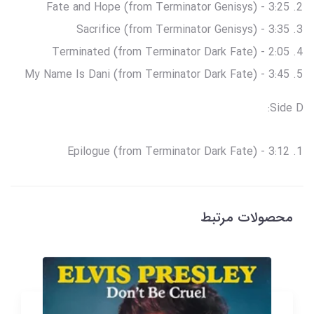
Fate and Hope (from Terminator Genisys) - 3:25
Sacrifice (from Terminator Genisys) - 3:35
Terminated (from Terminator Dark Fate) - 2:05
My Name Is Dani (from Terminator Dark Fate) - 3:45
Side D:
Epilogue (from Terminator Dark Fate) - 3:12
محصولات مرتبط