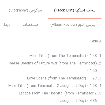
بیوگرافی (Biography)
لیست آهنگها (Track List)
دگاه‌ها
مشخصات
بررسی آلبوم (Album Review)
Side A:
Main Title (from The Terminator) - 1:48
Reese Dreams of Future War (from The Terminator)
- 1:50
Love Scene (from The Terminator) - 1:27
Main Title (from Terminator 2 Judgment Day) - 1:58
Escape From The Hospital (from Terminator 2
Judgment Day) - 4:36