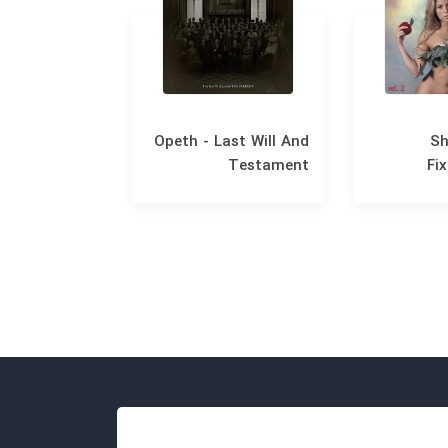
 The Miracle
Opeth - Last Will And
Sh
Testament
Fix