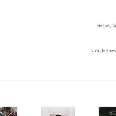
Nobody Kn
Nobody Knows