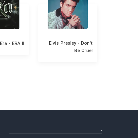
Elvis Presley - Don't
Era - ERA II
Fran
Be Cruel
Christm
.