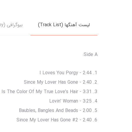
بیوگرافی (Biography)
لیست آهنگها (Track List)
Side A:
I Loves You Porgy - 2:44
Since My Lover Has Gone - 2:40
 Is The Color Of My True Love's Hair - 3:31
Lovin' Woman - 3:25
Baubles, Bangles And Beads - 2:00
Since My Lover Has Gone #2 - 2:40