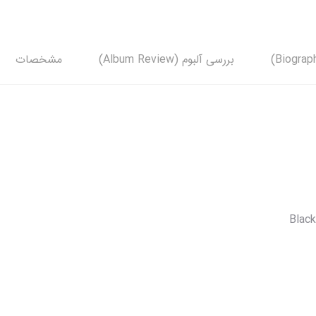
مشخصات
بررسی آلبوم (Album Review)
Black