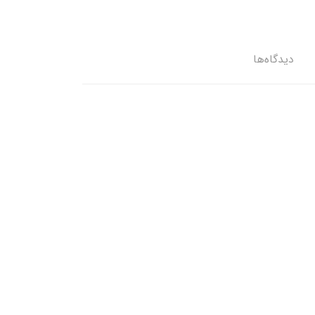
دیدگاه‌ها