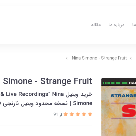
مقاله
درباره ما
ت
Nina Simone - Strange Fruit
 Simone - Strange Fruit
tudio & Live Recordings" Nina
Simone | نسخه محدود وینیل نارنجی 180 گرمی | 2018
از 91