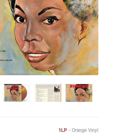
1LP
- Orange Vinyl