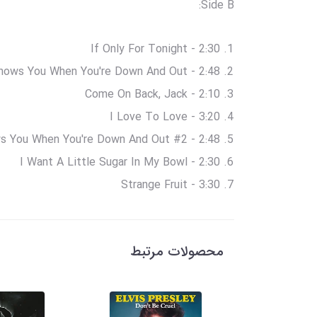
Side B:
If Only For Tonight - 2:30
ows You When You're Down And Out - 2:48
Come On Back, Jack - 2:10
I Love To Love - 3:20
 You When You're Down And Out #2 - 2:48
I Want A Little Sugar In My Bowl - 2:30
Strange Fruit - 3:30
محصولات مرتبط