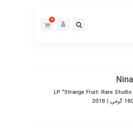
0
Nina
خرید وینیل LP "Strange Fruit: Rare S