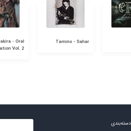
akira - Oral
Tamino - Sahar
ation Vol. 2
دسته‌بندی