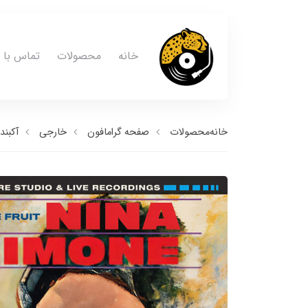
ماس با ما
محصولات
خانه
آکبند
خارجی
صفحه گرامافون
محصولات
خانه