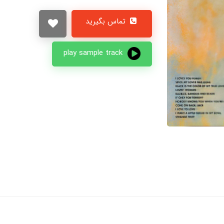
تماس بگیرید
play sample track